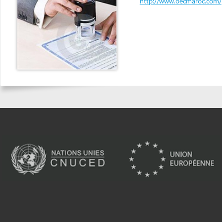
Powered by eRegulations (c), a content management system developed by UNCTAD's
Investment and Enterprise Division
,
Business Facilitation Program
and licensed under