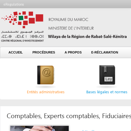
ACCUEIL
PROCÉDURES
A PROPOS
E-RÉCLAMATION
Entités administratives
Bases légales et normes
Comptables, Experts comptables, Fiduciaires, Cons
http://www.oecmaroc.com/